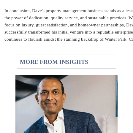
In conclusion, Dave's property management business stands as a test
the power of dedication, quality service, and sustainable practices. W
focus on luxury, guest satisfaction, and homeowner partnerships, Da
successfully transformed his initial venture into a reputable enterprise
continues to flourish amidst the stunning backdrop of Winter Park, C
MORE FROM INSIGHTS