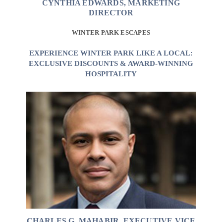
CYNTHIA EDWARDS, MARKETING
DIRECTOR
WINTER PARK ESCAPES
EXPERIENCE WINTER PARK LIKE A LOCAL:
EXCLUSIVE DISCOUNTS & AWARD-WINNING
HOSPITALITY
CHARLES G. MAHABIR, EXECUTIVE VICE