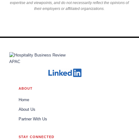
expertise and viewpoints, and do not necessarily reflect the opinions of
their employers or affiliated organizations.
ABOUT
Home
About Us
Partner With Us
STAY CONNECTED