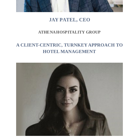
JAY PATEL, CEO
ATHENA HOSPITALITY GROUP
A CLIENT-CENTRIC, TURNKEY APPROACH TO
HOTEL MANAGEMENT