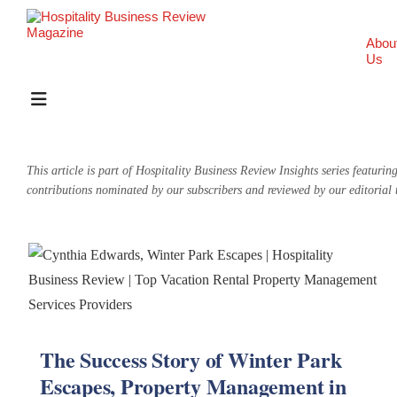
Abou
Us
This article is part of Hospitality Business Review Insights series featurin
contributions nominated by our subscribers and reviewed by our editorial
The Success Story of Winter Park
Escapes, Property Management in