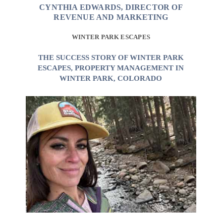
CYNTHIA EDWARDS, DIRECTOR OF
REVENUE AND MARKETING
WINTER PARK ESCAPES
THE SUCCESS STORY OF WINTER PARK
ESCAPES, PROPERTY MANAGEMENT IN
WINTER PARK, COLORADO