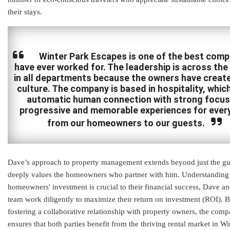
their stays.
Winter Park Escapes is one of the best comp
have ever worked for. The leadership is across the
in all departments because the owners have create
culture. The company is based in hospitality, which
automatic human connection with strong focus
progressive and memorable experiences for ever
from our homeowners to our guests.
Dave’s approach to property management extends beyond just the gu
deeply values the homeowners who partner with him. Understanding 
homeowners' investment is crucial to their financial success, Dave an
team work diligently to maximize their return on investment (ROI). 
fostering a collaborative relationship with property owners, the com
ensures that both parties benefit from the thriving rental market in Wi