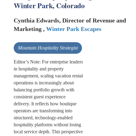
Winter Park, Colorado
Cynthia Edwards, Director of Revenue and
Marketing ,
Winter Park Escapes
Mountain Hospitality Strategist
Editor’s Note: For enterprise leaders
in hospitality and property
management, scaling vacation rental
operations is increasingly about
balancing portfolio growth with
consistent guest experience
delivery. It reflects how boutique
operators are transforming into
structured, technology-enabled
hospitality platforms without losing
local service depth. This perspective