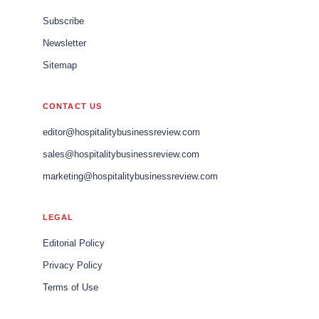
Subscribe
Newsletter
Sitemap
CONTACT US
editor@hospitalitybusinessreview.com
sales@hospitalitybusinessreview.com
marketing@hospitalitybusinessreview.com
LEGAL
Editorial Policy
Privacy Policy
Terms of Use