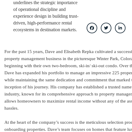
underlines the strategic importance
of operational discipline and
experience design in building trust-
driven, high-performance rental
ecosystems in destination markets.
For the past 15 years, Dave and Elisabeth Repka cultivated a success
property management business in the picturesque Winter Park, Color
beginning with their own two-bedroom, ski-in/ ski-out condo. Over t
Dave has expanded his portfolio to manage an impressive 225 propert
while maintaining the same dedication and commitment that marked 
inception of his journey. His company has established a trusted name
industry, known for its comprehensive approach to property manage
allows homeowners to maximize rental income without any of the as
hassles.
At the heart of the company’s success is the meticulous selection pro
onboarding properties. Dave’s team focuses on homes that feature lu