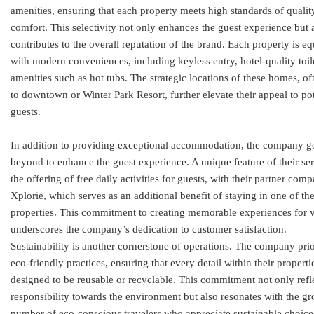
amenities, ensuring that each property meets high standards of qualit
comfort. This selectivity not only enhances the guest experience but 
contributes to the overall reputation of the brand. Each property is e
with modern conveniences, including keyless entry, hotel-quality toil
amenities such as hot tubs. The strategic locations of these homes, of
to downtown or Winter Park Resort, further elevate their appeal to pot
guests.
In addition to providing exceptional accommodation, the company g
beyond to enhance the guest experience. A unique feature of their ser
the offering of free daily activities for guests, with their partner com
Xplorie, which serves as an additional benefit of staying in one of the
properties. This commitment to creating memorable experiences for v
underscores the company’s dedication to customer satisfaction.
Sustainability is another cornerstone of operations. The company prio
eco-friendly practices, ensuring that every detail within their propertie
designed to be reusable or recyclable. This commitment not only refl
responsibility towards the environment but also resonates with the g
number of eco-conscious travelers who appreciate sustainable choice