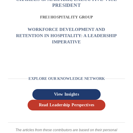
PRESIDENT
FREI HOSPITALITY GROUP
WORKFORCE DEVELOPMENT AND
RETENTION IN HOSPITALITY: A LEADERSHIP
IMPERATIVE
EXPLORE OUR KNOWLEDGE NETWORK
View Insights
Read Leadership Perspectives
The articles from these contributors are based on their personal